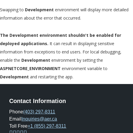
Swapping to
Development
environment will display more detailed
information about the error that occurred.
The Development environment shouldn't be enabled for
deployed applications.
It can result in displaying sensitive
information from exceptions to end users. For local debugging,
enable the
Development
environment by setting the
ASPNETCORE_ENVIRONMENT
environment variable to
Development
and restarting the app.
Contact Information
Phone
(403) 297-8311
Email
Inquiries@aer.ca
Toll Free
+1 (855) 297-8311