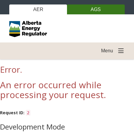
AER
AGS
Menu
Error.
An error occurred while
processing your request.
Request ID:
2
Development Mode