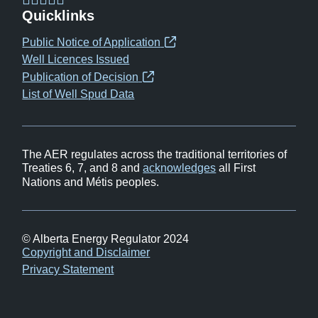
(opens
(opens
(opens
(opens
Quicklinks
in
in
in
in
Public Notice of Application
(opens
new
new
new
new
Well Licences Issued
in
window)
window)
window)
window)
Publication of Decision
(opens
new
List of Well Spud Data
in
window)
new
window)
The AER regulates across the traditional territories of
Treaties 6, 7, and 8 and
acknowledges
all First
Nations and Métis peoples.
© Alberta Energy Regulator 2024
Footer
Copyright and Disclaimer
Privacy Statement