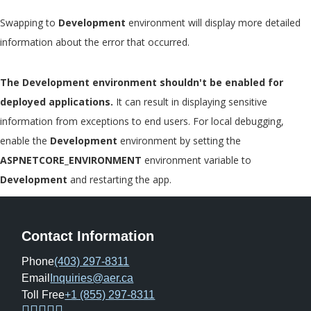
Swapping to
Development
environment will display more detailed
information about the error that occurred.
The Development environment shouldn't be enabled for
deployed applications.
It can result in displaying sensitive
information from exceptions to end users. For local debugging,
enable the
Development
environment by setting the
ASPNETCORE_ENVIRONMENT
environment variable to
Development
and restarting the app.
Contact Information
Phone
(403) 297-8311
Email
Inquiries@aer.ca
Toll Free
+1 (855) 297-8311