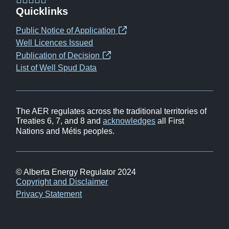
(opens
(opens
(opens
(opens
Quicklinks
in
in
in
in
Public Notice of Application
(opens
new
new
new
new
Well Licences Issued
in
window)
window)
window)
window)
Publication of Decision
(opens
new
List of Well Spud Data
in
window)
new
window)
The AER regulates across the traditional territories of
Treaties 6, 7, and 8 and
acknowledges
all First
Nations and Métis peoples.
© Alberta Energy Regulator 2024
Footer
Copyright and Disclaimer
Privacy Statement