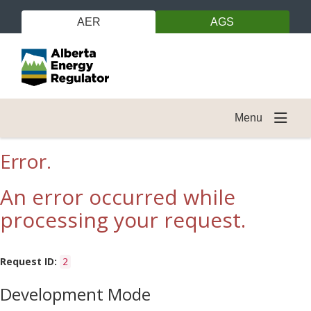
AER
AGS
Menu
Error.
An error occurred while
processing your request.
Request ID:
2
Development Mode