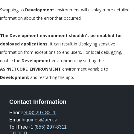
Swapping to
Development
environment will display more detailed
information about the error that occurred.
The Development environment shouldn't be enabled for
deployed applications.
It can result in displaying sensitive
information from exceptions to end users. For local debugging,
enable the
Development
environment by setting the
ASPNETCORE_ENVIRONMENT
environment variable to
Development
and restarting the app.
Contact Information
Phone
(403) 297-8311
Email
Inquiries@aer.ca
Toll Free
+1 (855) 297-8311