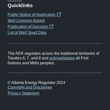
(opens
(opens
(opens
(opens
Quicklinks
in
in
in
in
Public Notice of Application
(opens
new
new
new
new
Well Licences Issued
in
window)
window)
window)
window)
Publication of Decision
(opens
new
List of Well Spud Data
in
window)
new
window)
The AER regulates across the traditional territories of
Treaties 6, 7, and 8 and
acknowledges
all First
Nations and Métis peoples.
© Alberta Energy Regulator 2024
Footer
Copyright and Disclaimer
Privacy Statement