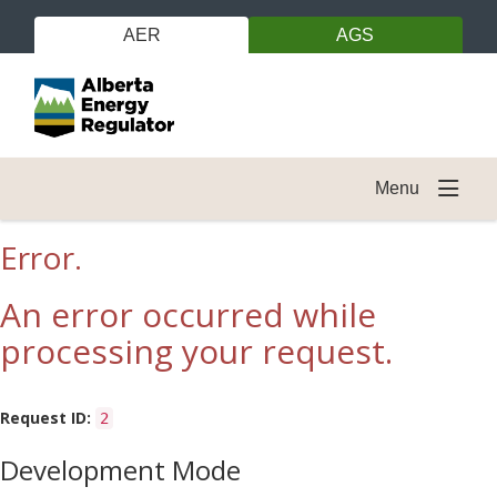
AER
AGS
Menu
Error.
An error occurred while
processing your request.
Request ID:
2
Development Mode