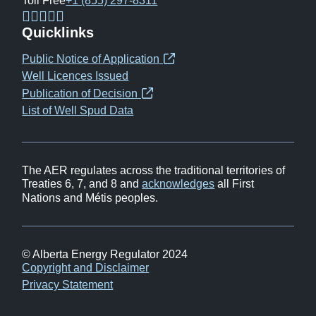
Toll Free
+1 (855) 297-8311
(opens
(opens
(opens
(opens
Quicklinks
in
in
in
in
Public Notice of Application
(opens
new
new
new
new
Well Licences Issued
in
window)
window)
window)
window)
Publication of Decision
(opens
new
List of Well Spud Data
in
window)
new
window)
The AER regulates across the traditional territories of
Treaties 6, 7, and 8 and
acknowledges
all First
Nations and Métis peoples.
© Alberta Energy Regulator 2024
Footer
Copyright and Disclaimer
Privacy Statement