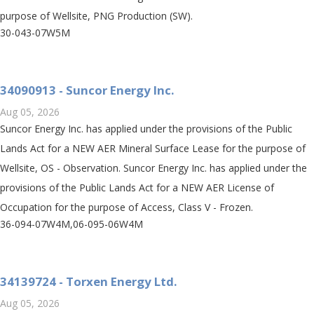
purpose of Wellsite, PNG Production (SW).
30-043-07W5M
34090913 - Suncor Energy Inc.
Aug 05, 2026
Suncor Energy Inc. has applied under the provisions of the Public
Lands Act for a NEW AER Mineral Surface Lease for the purpose of
Wellsite, OS - Observation. Suncor Energy Inc. has applied under the
provisions of the Public Lands Act for a NEW AER License of
Occupation for the purpose of Access, Class V - Frozen.
36-094-07W4M,06-095-06W4M
34139724 - Torxen Energy Ltd.
Aug 05, 2026