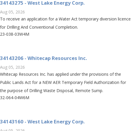
34143275 - West Lake Energy Corp.
Aug 05, 2026
To receive an application for a Water Act temporary diversion licence
for Drilling And Conventional Completion.
23-038-03W4M
34143206 - Whitecap Resources Inc.
Aug 05, 2026
Whitecap Resources Inc. has applied under the provisions of the
Public Lands Act for a NEW AER Temporary Field Authorization for
the purpose of Drilling Waste Disposal, Remote Sump.
32-064-04W6M
34143160 - West Lake Energy Corp.
Aug 05, 2026