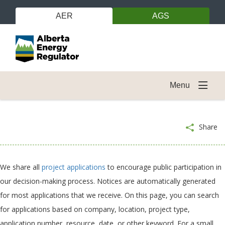
AER
AGS
Menu
Share
We share all
project applications
to encourage public participation in
our decision-making process. Notices are automatically generated
for most applications that we receive. On this page, you can search
for applications based on company, location, project type,
application number, resource, date, or other keyword. For a small