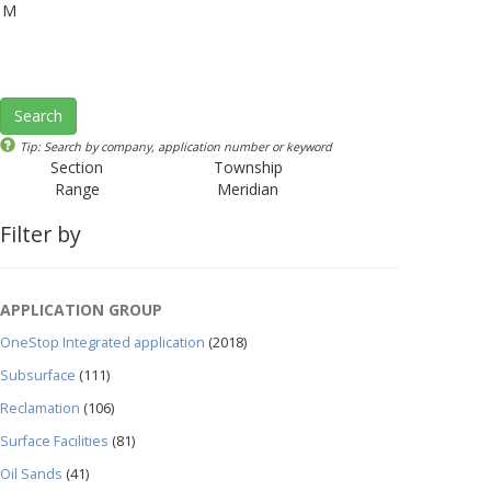
M
Search
Tip: Search by company, application number or keyword
Section
Township
Range
Meridian
Filter by
APPLICATION GROUP
OneStop Integrated application
(2018)
Subsurface
(111)
Reclamation
(106)
Surface Facilities
(81)
Oil Sands
(41)