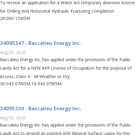
To receive an application for a Water Act temporary diversion licence
for Drilling And Horizontal Hydraulic Fracturing Completion.
29-060-15W5M
34095247 - Baccalieu Energy Inc.
Aug 05, 2026
Baccalieu Energy Inc. has applied under the provisions of the Public
Lands Act for a NEW AER License of Occupation for the purpose of
Access, Class II - All Weather or Dry.
30-043-07W5M,19-043-07W5M
34095230 - Baccalieu Energy Inc.
Aug 05, 2026
Baccalieu Energy Inc. has applied under the provisions of the Public
Lands Act to amend an existing AER Mineral Surface Lease for the