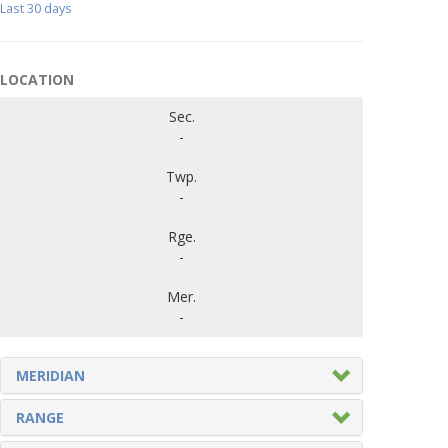
Last 30 days
LOCATION
Sec.
-
Twp.
-
Rge.
-
Mer.
-
MERIDIAN
RANGE