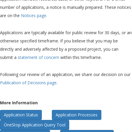
number of applications, a notice is manually prepared. These notices
are on the
Notices page
.
Applications are typically available for public review for 30 days, or an
otherwise specified timeframe. If you believe that you may be
directly and adversely affected by a proposed project, you can
submit a
statement of concern
within this timeframe.
Following our review of an application, we share our decision on our
Publication of Decisions page
.
More Information
Application Status
Application Processes
OneStop Application Query Tool