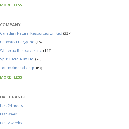
MORE
LESS
COMPANY
Canadian Natural Resources Limited
(327)
Cenovus Energy Inc.
(167)
Whitecap Resources Inc.
(111)
Spur Petroleum Ltd.
(70)
Tourmaline Oil Corp.
(67)
MORE
LESS
DATE RANGE
Last 24 hours
Last week
Last 2 weeks