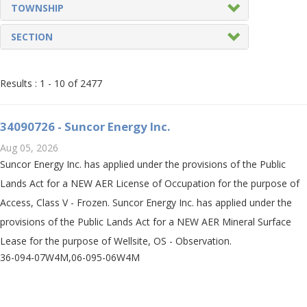
TOWNSHIP
SECTION
Results :
1
-
10
of 2477
34090726 - Suncor Energy Inc.
Aug 05, 2026
Suncor Energy Inc. has applied under the provisions of the Public
Lands Act for a NEW AER License of Occupation for the purpose of
Access, Class V - Frozen. Suncor Energy Inc. has applied under the
provisions of the Public Lands Act for a NEW AER Mineral Surface
Lease for the purpose of Wellsite, OS - Observation.
36-094-07W4M,06-095-06W4M