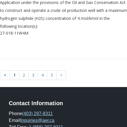
Application under the provisions of the Oil and Gas Conservation Act
to construct and operate a crude oil production well with a maximum
hydrogen sulphide (H2S) concentration of 4 mol/kmol in the
following location(s):
27-018-11W4M
<
1
2
3
4
5
>
Contact Information
Phone
(403) 297-8311
Email
Inquiries@aer.ca