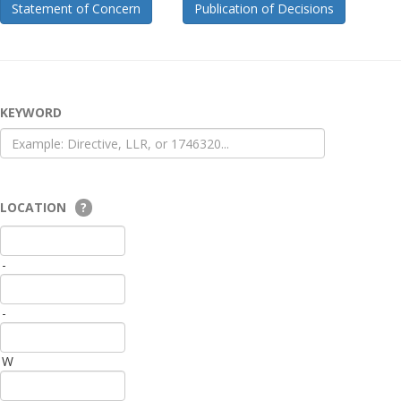
Statement of Concern
Publication of Decisions
KEYWORD
LOCATION
?
-
-
W