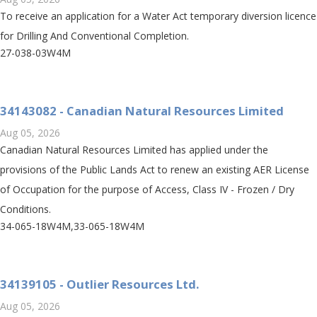
To receive an application for a Water Act temporary diversion licence
for Drilling And Conventional Completion.
27-038-03W4M
34143082 - Canadian Natural Resources Limited
Aug 05, 2026
Canadian Natural Resources Limited has applied under the
provisions of the Public Lands Act to renew an existing AER License
of Occupation for the purpose of Access, Class IV - Frozen / Dry
Conditions.
34-065-18W4M,33-065-18W4M
34139105 - Outlier Resources Ltd.
Aug 05, 2026