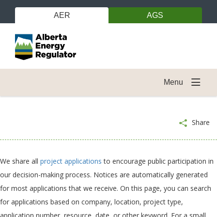
AER
AGS
Menu
Share
We share all
project applications
to encourage public participation in
our decision-making process. Notices are automatically generated
for most applications that we receive. On this page, you can search
for applications based on company, location, project type,
application number, resource, date, or other keyword. For a small