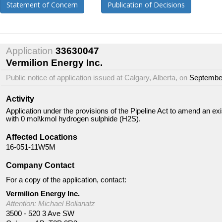
Statement of Concern
Publication of Decisions