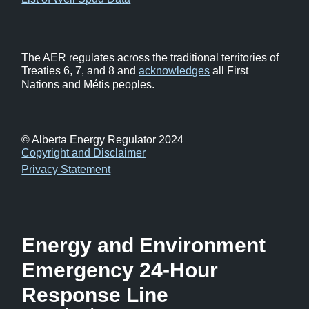
in
window)
new
window)
The AER regulates across the traditional territories of
Treaties 6, 7, and 8 and
acknowledges
all First
Nations and Métis peoples.
© Alberta Energy Regulator 2024
Footer
Copyright and Disclaimer
Privacy Statement
Energy and Environment
Emergency 24-Hour
Response Line