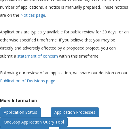
number of applications, a notice is manually prepared. These notices
are on the
Notices page
.
Applications are typically available for public review for 30 days, or an
otherwise specified timeframe. If you believe that you may be
directly and adversely affected by a proposed project, you can
submit a
statement of concern
within this timeframe.
Following our review of an application, we share our decision on our
Publication of Decisions page
.
More Information
Application Status
Application Processes
OneStop Application Query Tool