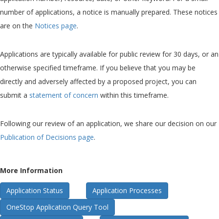
number of applications, a notice is manually prepared. These notices
are on the
Notices page
.
Applications are typically available for public review for 30 days, or an
otherwise specified timeframe. If you believe that you may be
directly and adversely affected by a proposed project, you can
submit a
statement of concern
within this timeframe.
Following our review of an application, we share our decision on our
Publication of Decisions page
.
More Information
Application Status
Application Processes
OneStop Application Query Tool