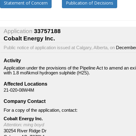
Statement of Concern
Publication of Decisions