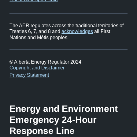
in
window)
new
window)
The AER regulates across the traditional territories of
Treaties 6, 7, and 8 and
acknowledges
all First
Nations and Métis peoples.
© Alberta Energy Regulator 2024
Footer
Copyright and Disclaimer
Privacy Statement
Energy and Environment
Emergency 24-Hour
Response Line