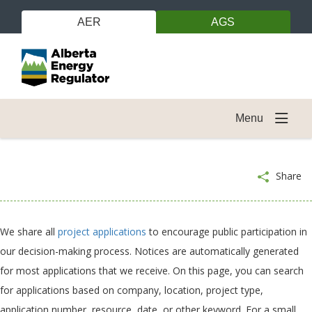
AER
AGS
Menu
Share
We share all
project applications
to encourage public participation in
our decision-making process. Notices are automatically generated
for most applications that we receive. On this page, you can search
for applications based on company, location, project type,
application number, resource, date, or other keyword. For a small