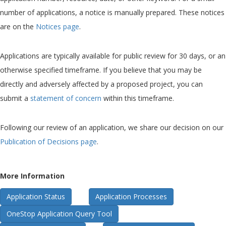
number of applications, a notice is manually prepared. These notices
are on the
Notices page
.
Applications are typically available for public review for 30 days, or an
otherwise specified timeframe. If you believe that you may be
directly and adversely affected by a proposed project, you can
submit a
statement of concern
within this timeframe.
Following our review of an application, we share our decision on our
Publication of Decisions page
.
More Information
Application Status
Application Processes
OneStop Application Query Tool