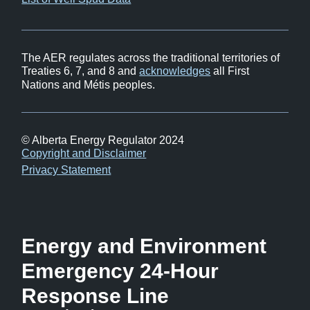
in
window)
new
window)
The AER regulates across the traditional territories of
Treaties 6, 7, and 8 and
acknowledges
all First
Nations and Métis peoples.
© Alberta Energy Regulator 2024
Footer
Copyright and Disclaimer
Privacy Statement
Energy and Environment
Emergency 24-Hour
Response Line