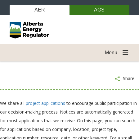
AER
AGS
Menu
Share
We share all
project applications
to encourage public participation in
our decision-making process. Notices are automatically generated
for most applications that we receive. On this page, you can search
for applications based on company, location, project type,
application number, resource, date, or other keyword. For a small