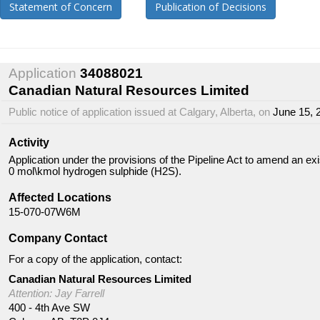
Statement of Concern
Publication of Decisions