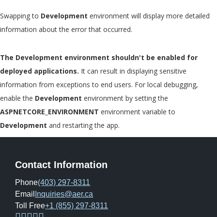
Swapping to
Development
environment will display more detailed
information about the error that occurred.
The Development environment shouldn't be enabled for
deployed applications.
It can result in displaying sensitive
information from exceptions to end users. For local debugging,
enable the
Development
environment by setting the
ASPNETCORE_ENVIRONMENT
environment variable to
Development
and restarting the app.
Contact Information
Phone
(403) 297-8311
Email
Inquiries@aer.ca
Toll Free
+1 (855) 297-8311