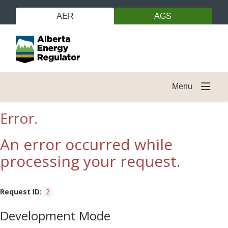
AER
AGS
Menu
Error.
An error occurred while
processing your request.
Request ID:
2
Development Mode