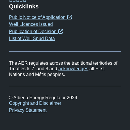
(opens
(opens
(opens
(opens
Quicklinks
in
in
in
in
Public Notice of Application
(opens
new
new
new
new
Well Licences Issued
in
window)
window)
window)
window)
Publication of Decision
(opens
new
List of Well Spud Data
in
window)
new
window)
The AER regulates across the traditional territories of
Treaties 6, 7, and 8 and
acknowledges
all First
Nations and Métis peoples.
© Alberta Energy Regulator 2024
Footer
Copyright and Disclaimer
Privacy Statement