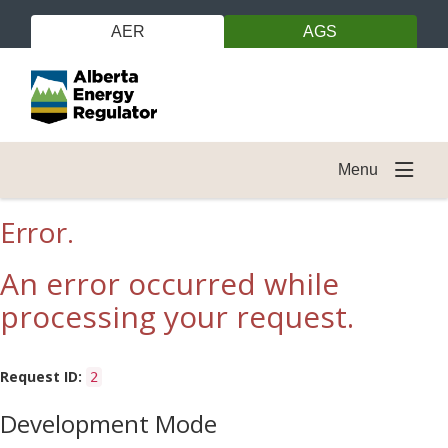
AER
AGS
Menu
Error.
An error occurred while
processing your request.
Request ID:
2
Development Mode