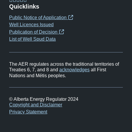
(opens
(opens
(opens
(opens
Quicklinks
in
in
in
in
Public Notice of Application
(opens
new
new
new
new
Well Licences Issued
in
window)
window)
window)
window)
Publication of Decision
(opens
new
List of Well Spud Data
in
window)
new
window)
The AER regulates across the traditional territories of
Treaties 6, 7, and 8 and
acknowledges
all First
Nations and Métis peoples.
© Alberta Energy Regulator 2024
Footer
Copyright and Disclaimer
Privacy Statement