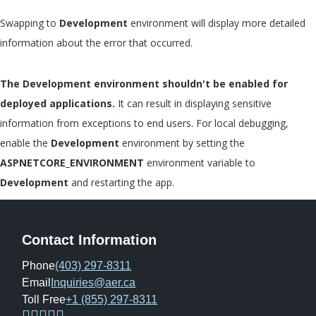
Swapping to
Development
environment will display more detailed
information about the error that occurred.
The Development environment shouldn't be enabled for
deployed applications.
It can result in displaying sensitive
information from exceptions to end users. For local debugging,
enable the
Development
environment by setting the
ASPNETCORE_ENVIRONMENT
environment variable to
Development
and restarting the app.
Contact Information
Phone
(403) 297-8311
Email
Inquiries@aer.ca
Toll Free
+1 (855) 297-8311